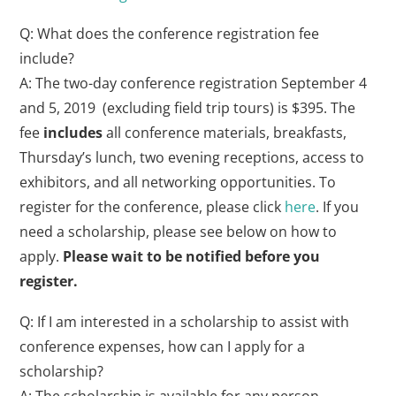
Q: What does the conference registration fee
include?
A: The two-day conference registration September 4
and 5, 2019 (excluding field trip tours) is $395. The
fee
includes
all conference materials, breakfasts,
Thursday’s lunch, two evening receptions, access to
exhibitors, and all networking opportunities. To
register for the conference, please click
here
. If you
need a scholarship, please see below on how to
apply.
Please wait to be notified before you
register.
Q: If I am interested in a scholarship to assist with
conference expenses, how can I apply for a
scholarship?
A: The scholarship is available for any person