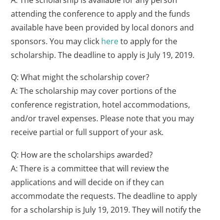
attending the conference to apply and the funds
available have been provided by local donors and
sponsors. You may click
here
to apply for the
scholarship. The deadline to apply is July 19, 2019.
Q: What might the scholarship cover?
A: The scholarship may cover portions of the
conference registration, hotel accommodations,
and/or travel expenses. Please note that you may
receive partial or full support of your ask.
Q: How are the scholarships awarded?
A: There is a committee that will review the
applications and will decide on if they can
accommodate the requests. The deadline to apply
for a scholarship is July 19, 2019. They will notify the