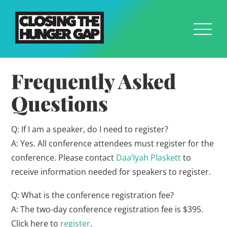
Frequently Asked
Questions
Q: If I am a speaker, do I need to register?
A: Yes. All conference attendees must register for the
conference. Please contact
Daa’Iyah Plaskett
to
receive information needed for speakers to register.
Q: What is the conference registration fee?
A: The two-day conference registration fee is $395.
Click here to
register
.