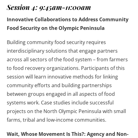
Session 4: 9:45am-11:00am
Innovative Collaborations to Address Community
Food Security on the Olympic Peninsula
Building community food security requires
interdisciplinary solutions that engage partners
across all sectors of the food system – from farmers
to food recovery organizations. Participants of this
session will learn innovative methods for linking
community efforts and building partnerships
between groups engaged in all aspects of food
systems work. Case studies include successful
projects on the North Olympic Peninsula with small
farms, tribal and low-income communities.
Wait, Whose Movement Is This?: Agency and Non-