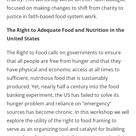
focused on making changes to shift from charity to
justice in faith-based food system work.
The Right to Adequate Food and Nutrition in the
United States
The Right to Food calls on governments to ensure
that all people are free from hunger and that they
have physical and economic access at all times to
sufficient, nutritious food that is sustainably
produced. Yet, nearly half a century into the food
banking experiment, the US has failed to solve its
hunger problem and reliance on “emergency”
sources has become chronic. In this workshop we will
explore the utility of the right to food framing to
serve as an organizing tool and catalyst for building