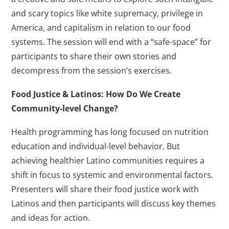
and scary topics like white supremacy, privilege in
America, and capitalism in relation to our food
systems. The session will end with a “safe-space” for
participants to share their own stories and
decompress from the session’s exercises.
Food Justice & Latinos: How Do We Create
Community-level Change?
Health programming has long focused on nutrition
education and individual-level behavior. But
achieving healthier Latino communities requires a
shift in focus to systemic and environmental factors.
Presenters will share their food justice work with
Latinos and then participants will discuss key themes
and ideas for action.