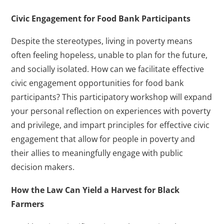
Civic Engagement for Food Bank Participants
Despite the stereotypes, living in poverty means
often feeling hopeless, unable to plan for the future,
and socially isolated. How can we facilitate effective
civic engagement opportunities for food bank
participants? This participatory workshop will expand
your personal reflection on experiences with poverty
and privilege, and impart principles for effective civic
engagement that allow for people in poverty and
their allies to meaningfully engage with public
decision makers.
How the Law Can Yield a Harvest for Black
Farmers