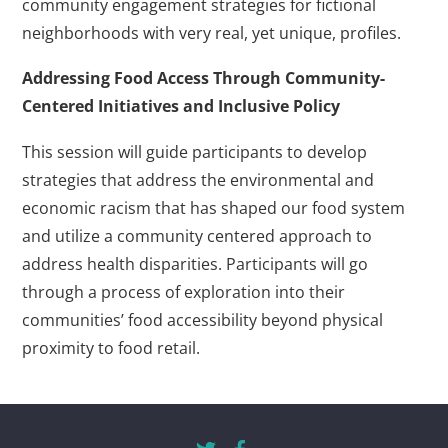
community engagement strategies for fictional
neighborhoods with very real, yet unique, profiles.
Addressing Food Access Through Community-
Centered Initiatives and Inclusive Policy
This session will guide participants to develop
strategies that address the environmental and
economic racism that has shaped our food system
and utilize a community centered approach to
address health disparities. Participants will go
through a process of exploration into their
communities’ food accessibility beyond physical
proximity to food retail.
Twitter
Facebook