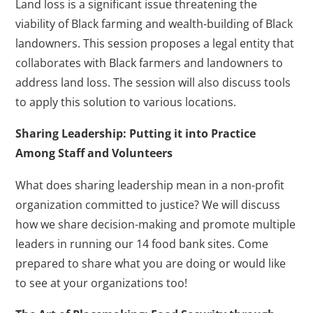
Land loss is a significant issue threatening the
viability of Black farming and wealth-building of Black
landowners. This session proposes a legal entity that
collaborates with Black farmers and landowners to
address land loss. The session will also discuss tools
to apply this solution to various locations.
Sharing Leadership: Putting it into Practice
Among Staff and Volunteers
What does sharing leadership mean in a non-profit
organization committed to justice? We will discuss
how we share decision-making and promote multiple
leaders in running our 14 food bank sites. Come
prepared to share what you are doing or would like
to see at your organizations too!