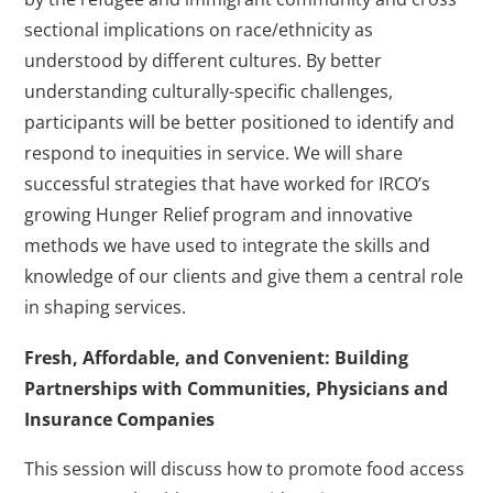
sectional implications on race/ethnicity as
understood by different cultures. By better
understanding culturally-specific challenges,
participants will be better positioned to identify and
respond to inequities in service. We will share
successful strategies that have worked for IRCO’s
growing Hunger Relief program and innovative
methods we have used to integrate the skills and
knowledge of our clients and give them a central role
in shaping services.
Fresh, Affordable, and Convenient: Building
Partnerships with Communities, Physicians and
Insurance Companies
This session will discuss how to promote food access