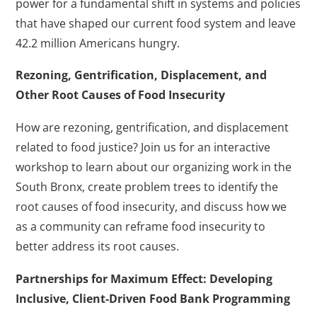
power for a fundamental shift in systems and policies
that have shaped our current food system and leave
42.2 million Americans hungry.
Rezoning, Gentrification, Displacement, and
Other Root Causes of Food Insecurity
How are rezoning, gentrification, and displacement
related to food justice? Join us for an interactive
workshop to learn about our organizing work in the
South Bronx, create problem trees to identify the
root causes of food insecurity, and discuss how we
as a community can reframe food insecurity to
better address its root causes.
Partnerships for Maximum Effect: Developing
Inclusive, Client-Driven Food Bank Programming