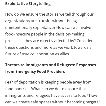
Exploitative Storytelling
How do we ensure the stories we tell through our
organizations are truthful without being
unintentionally exploitative? How can we involve
food-insecure people in the decision-making
processes they are directly affected by? Consider
these questions and more as we work towards a
future of true collaboration as allies.
Threats to Immigrants and Refugees: Responses
from Emergency Food Providers
Fear of deportation is keeping people away from
food pantries. What can we do to ensure that
immigrants and refugees have access to food? How
can we create safe spaces without becoming targets?