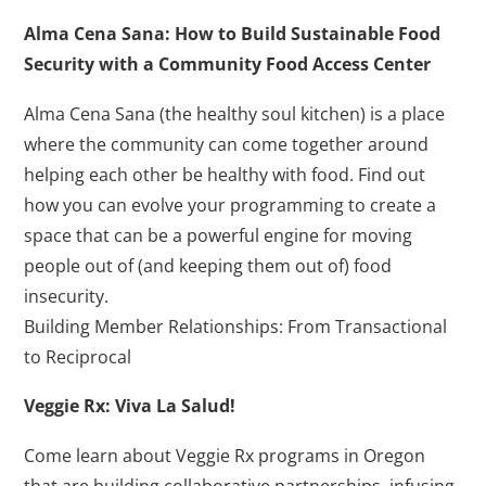
Alma Cena Sana: How to Build Sustainable Food
Security with a Community Food Access Center
Alma Cena Sana (the healthy soul kitchen) is a place
where the community can come together around
helping each other be healthy with food. Find out
how you can evolve your programming to create a
space that can be a powerful engine for moving
people out of (and keeping them out of) food
insecurity.
Building Member Relationships: From Transactional
to Reciprocal
Veggie Rx: Viva La Salud!
Come learn about Veggie Rx programs in Oregon
that are building collaborative partnerships, infusing