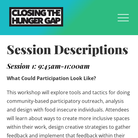
Session Descriptions
Session 1: 9:45am-11:00am
What Could Participation Look Like?
This workshop will explore tools and tactics for doing
community-based participatory outreach, analysis
and design with food insecure individuals. Attendees
will learn about ways to create more inclusive spaces
within their work, design creative strategies to gather
feedback and implement that feedback within their