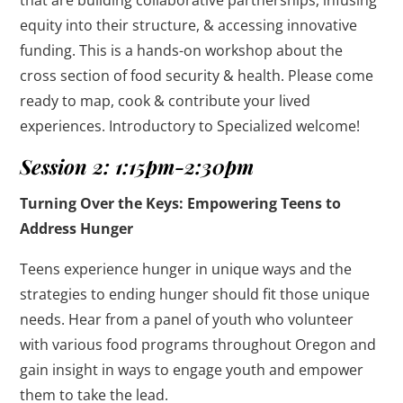
equity into their structure, & accessing innovative
funding. This is a hands-on workshop about the
cross section of food security & health. Please come
ready to map, cook & contribute your lived
experiences. Introductory to Specialized welcome!
Session 2: 1:15pm-2:30pm
Turning Over the Keys: Empowering Teens to
Address Hunger
Teens experience hunger in unique ways and the
strategies to ending hunger should fit those unique
needs. Hear from a panel of youth who volunteer
with various food programs throughout Oregon and
gain insight in ways to engage youth and empower
them to take the lead.