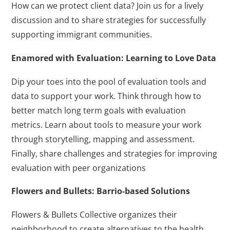
How can we protect client data? Join us for a lively
discussion and to share strategies for successfully
supporting immigrant communities.
Enamored with Evaluation: Learning to Love Data
Dip your toes into the pool of evaluation tools and
data to support your work. Think through how to
better match long term goals with evaluation
metrics. Learn about tools to measure your work
through storytelling, mapping and assessment.
Finally, share challenges and strategies for improving
evaluation with peer organizations
Flowers and Bullets: Barrio-based Solutions
Flowers & Bullets Collective organizes their
neighborhood to create alternatives to the health