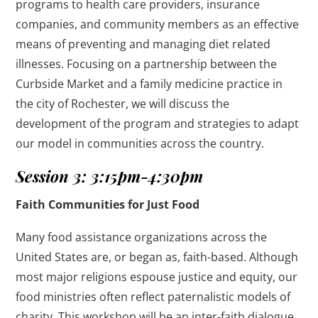
programs to health care providers, insurance
companies, and community members as an effective
means of preventing and managing diet related
illnesses. Focusing on a partnership between the
Curbside Market and a family medicine practice in
the city of Rochester, we will discuss the
development of the program and strategies to adapt
our model in communities across the country.
Session 3: 3:15pm-4:30pm
Faith Communities for Just Food
Many food assistance organizations across the
United States are, or began as, faith-based. Although
most major religions espouse justice and equity, our
food ministries often reflect paternalistic models of
charity. This workshop will be an inter-faith dialogue