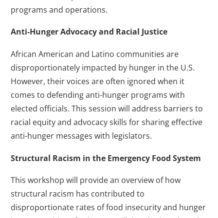
programs and operations.
Anti-Hunger Advocacy and Racial Justice
African American and Latino communities are
disproportionately impacted by hunger in the U.S.
However, their voices are often ignored when it
comes to defending anti-hunger programs with
elected officials. This session will address barriers to
racial equity and advocacy skills for sharing effective
anti-hunger messages with legislators.
Structural Racism in the Emergency Food System
This workshop will provide an overview of how
structural racism has contributed to
disproportionate rates of food insecurity and hunger