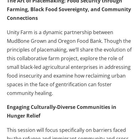
The Art of Placemaking: Food Security through
Farming, Black Food Sovereignty, and Community
Connections
Unity Farm is a dynamic partnership between
MudBone Grown and Oregon Food Bank. Though the
principles of placemaking, we’ll share the evolution of
this collaborative farm project, explore the role of
small black-led agricultural enterprises in addressing
food insecurity and examine how reclaiming urban
spaces in the face of gentrification can foster
community healing.
Engaging Culturally-Diverse Communities in
Hunger Relief
This session will focus specifically on barriers faced
by the refugee and immigrant community and cross