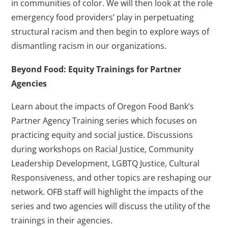
in communities of color. We will then look at the role
emergency food providers’ play in perpetuating
structural racism and then begin to explore ways of
dismantling racism in our organizations.
Beyond Food: Equity Trainings for Partner
Agencies
Learn about the impacts of Oregon Food Bank’s
Partner Agency Training series which focuses on
practicing equity and social justice. Discussions
during workshops on Racial Justice, Community
Leadership Development, LGBTQ Justice, Cultural
Responsiveness, and other topics are reshaping our
network. OFB staff will highlight the impacts of the
series and two agencies will discuss the utility of the
trainings in their agencies.