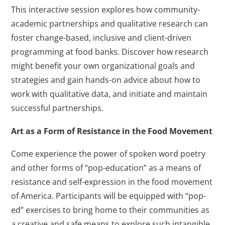
This interactive session explores how community-
academic partnerships and qualitative research can
foster change-based, inclusive and client-driven
programming at food banks. Discover how research
might benefit your own organizational goals and
strategies and gain hands-on advice about how to
work with qualitative data, and initiate and maintain
successful partnerships.
Art as a Form of Resistance in the Food Movement
Come experience the power of spoken word poetry
and other forms of “pop-education” as a means of
resistance and self-expression in the food movement
of America. Participants will be equipped with “pop-
ed” exercises to bring home to their communities as
a creative and safe means to explore such intangible