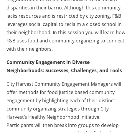
disparities in their barrio. Although this community
lacks resources and is restricted by city zoning, F&B
leverages social capital to reclaim a closed school in
their neighborhood. In this session you will learn how
F&B uses food and community organizing to connect
with their neighbors.
Community Engagement in Diverse
Neighborhoods: Successes, Challenges, and Tools
City Harvest Community Engagement Managers will
offer methods for food justice based community
engagement by highlighting each of their distinct
community organizing strategies through City
Harvest’s Healthy Neighborhood Initiative.
Participants will then break into groups to develop